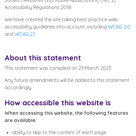
Bodies (Websites and Mobile Applications) (No. 2)
Accessibility Regulations 2018.
We have created the site taking best practice web
accessibility guidelines into account, including
WCAG 2.0
and
WCAG 2.1
.
About this statement
This statement was compiled on 29 March 2023.
Any future amendments will be added to this statement
accordingly.
How accessible this website is
When accessing this website, the following features
are available:
ability to skip to the content of each page