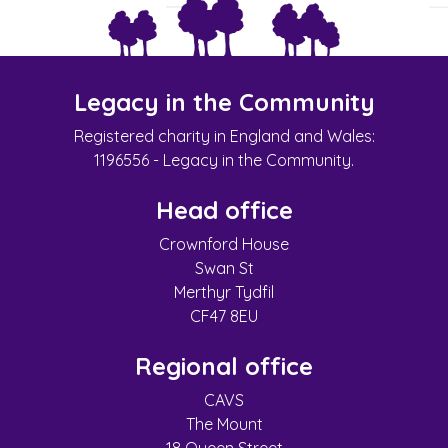
Legacy in the Community
Registered charity in England and Wales:
1196556 - Legacy in the Community.
Head office
Crownford House
Swan St
Merthyr Tydfil
CF47 8EU
Regional office
CAVS
The Mount