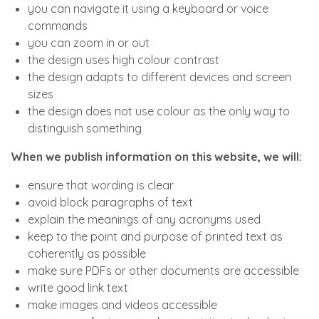
you can navigate it using a keyboard or voice
commands
you can zoom in or out
the design uses high colour contrast
the design adapts to different devices and screen
sizes
the design does not use colour as the only way to
distinguish something
When we publish information on this website, we will:
ensure that wording is clear
avoid block paragraphs of text
explain the meanings of any acronyms used
keep to the point and purpose of printed text as
coherently as possible
make sure PDFs or other documents are accessible
write good link text
make images and videos accessible