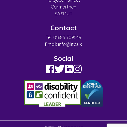
18 Queen Street
Carmarthen
SA31 1JT
Contact
Tel. 01685 709549
Email:
info@litc.uk
Social