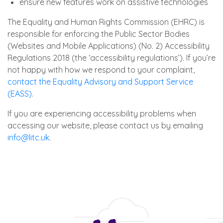
ensure new features work on assistive technologies
The Equality and Human Rights Commission (EHRC) is
responsible for enforcing the Public Sector Bodies
(Websites and Mobile Applications) (No. 2) Accessibility
Regulations 2018 (the ‘accessibility regulations’). If you’re
not happy with how we respond to your complaint,
contact the Equality Advisory and Support Service
(EASS)
.
If you are experiencing accessibility problems when
accessing our website, please contact us by emailing
info@litc.uk
.