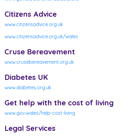
Citizens Advice
www.citizensadvice.org.uk
www.citizensadvice.org.uk/wales
Cruse Bereavement
www.crusebereavement.org.uk
Diabetes UK
www.diabetes.org.uk
Get help with the cost of living
www.gov.wales/help-cost-living
Legal Services