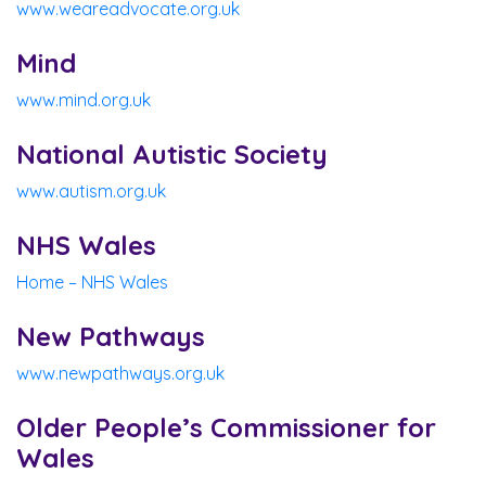
www.weareadvocate.org.uk
Mind
www.mind.org.uk
National Autistic Society
www.autism.org.uk
NHS Wales
Home – NHS Wales
New Pathways
www.newpathways.org.uk
Older People’s Commissioner for
Wales