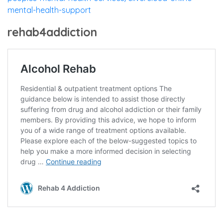
mental-health-support
rehab4addiction