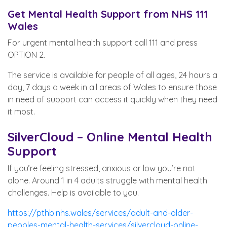
Get Mental Health Support from NHS 111
Wales
For urgent mental health support call 111 and press
OPTION 2.
The service is available for people of all ages, 24 hours a
day, 7 days a week in all areas of Wales to ensure those
in need of support can access it quickly when they need
it most.
SilverCloud – Online Mental Health
Support
If you’re feeling stressed, anxious or low you’re not
alone. Around 1 in 4 adults struggle with mental health
challenges. Help is available to you.
https://pthb.nhs.wales/services/adult-and-older-
peoples-mental-health-services/silvercloud-online-