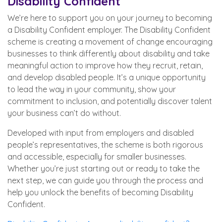
Disability Confident
We’re here to support you on your journey to becoming
a Disability Confident employer. The Disability Confident
scheme is creating a movement of change encouraging
businesses to think differently about disability and take
meaningful action to improve how they recruit, retain,
and develop disabled people. It’s a unique opportunity
to lead the way in your community, show your
commitment to inclusion, and potentially discover talent
your business can’t do without.
Developed with input from employers and disabled
people’s representatives, the scheme is both rigorous
and accessible, especially for smaller businesses.
Whether you’re just starting out or ready to take the
next step, we can guide you through the process and
help you unlock the benefits of becoming Disability
Confident.