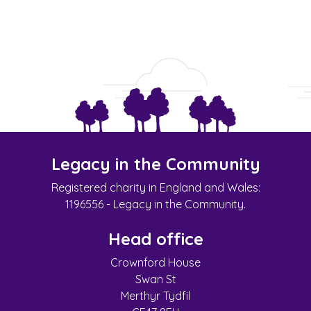
Legacy in the Community
Registered charity in England and Wales:
1196556 - Legacy in the Community.
Head office
Crownford House
Swan St
Merthyr Tydfil