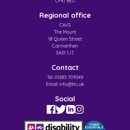
CF47 8EU
Regional office
CAVS
The Mount
18 Queen Street
Carmarthen
SA31 1JT
Contact
Tel. 01685 709549
Email:
info@litc.uk
Social