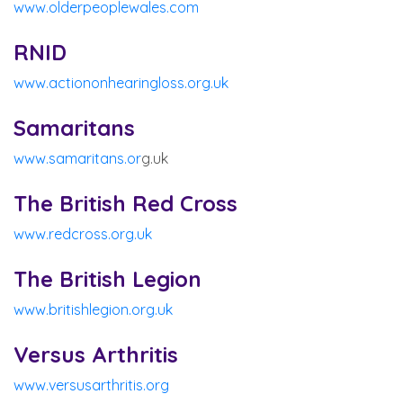
www.olderpeoplewales.com
RNID
www.actiononhearingloss.org.uk
Samaritans
www.samaritans.or
g.uk
The British Red Cross
www.redcross.org.uk
The British Legion
www.britishlegion.org.uk
Versus Arthritis
www.versusarthritis.org