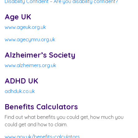
Disability Confident – Are you disability confident?
Age UK
www.ageuk.org.uk
www.agecymru.org.uk
Alzheimer’s Society
www.alzheimers.org.uk
ADHD UK
adhduk.co.uk
Benefits Calculators
Find out what benefits you could get, how much you
could get and how to claim.
www.gov.uk/benefits-calculators