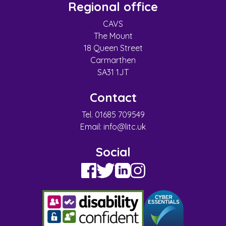
Regional office
CAVS
The Mount
18 Queen Street
Carmarthen
SA31 1JT
Contact
Tel. 01685 709549
Email:
info@litc.uk
Social