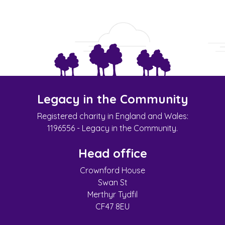
Legacy in the Community
Registered charity in England and Wales:
1196556 - Legacy in the Community.
Head office
Crownford House
Swan St
Merthyr Tydfil
CF47 8EU