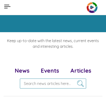
Skip
to
content
Keep up-to-date with the latest news, current events
and interesting articles.
News
Events
Articles