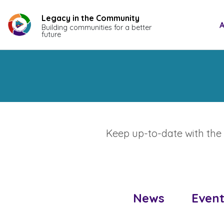
Skip
to
Legacy in the Community
A
Building communities for a better
content
future
Keep up-to-date with the l
News
Event