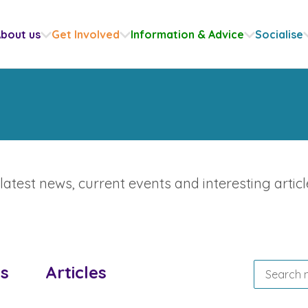
bout us
Get Involved
Information & Advice
Socialise
atest news, current events and interesting articl
s
Articles