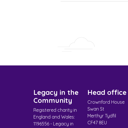
Legacy in the
Head office
Community
Crownford House
Swan St
Registered charity in
Merthyr Tydfil
England and Wales:
CF47 8EU
1196556 - Legacy in