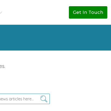
Get In Touch
es.