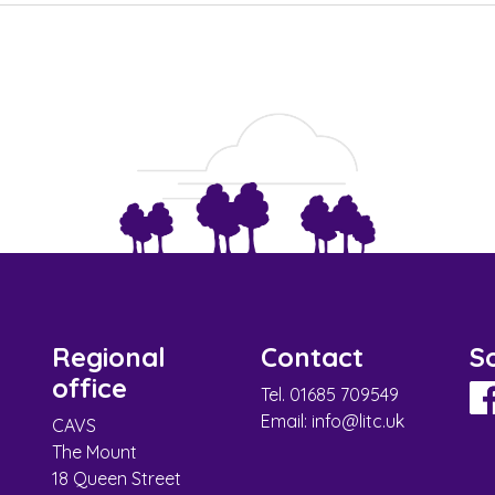
Regional
Contact
So
office
Tel. 01685 709549
Email:
info@litc.uk
CAVS
The Mount
18 Queen Street