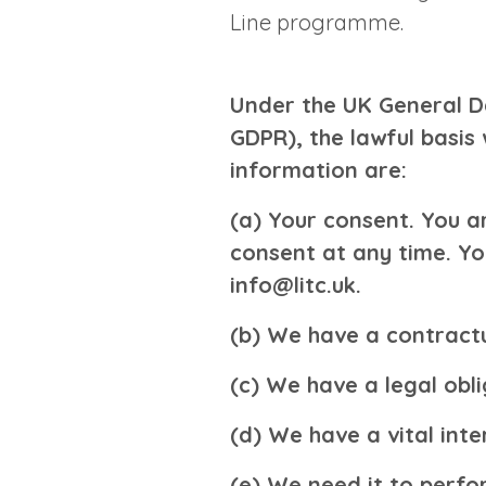
Line programme.
Under the UK General D
GDPR), the lawful basis 
information are:
(a) Your consent
. You a
consent at any time. Yo
info@litc.uk
.
(b) We have a contractu
(c) We have a legal obli
(d) We have a vital inte
(e) We need it to perfor