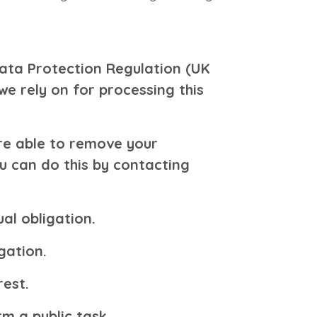
ata Protection Regulation (UK
we rely on for processing this
re able to remove your
u can do this by contacting
al obligation.
gation.
rest.
m a public task.