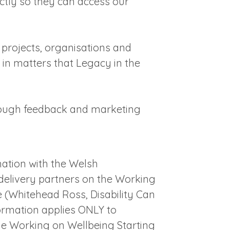
ectly so they can access our
o projects, organisations and
t in matters that Legacy in the
rough feedback and marketing
ation with the Welsh
elivery partners on the Working
(Whitehead Ross, Disability Can
formation applies ONLY to
the Working on Wellbeing Starting