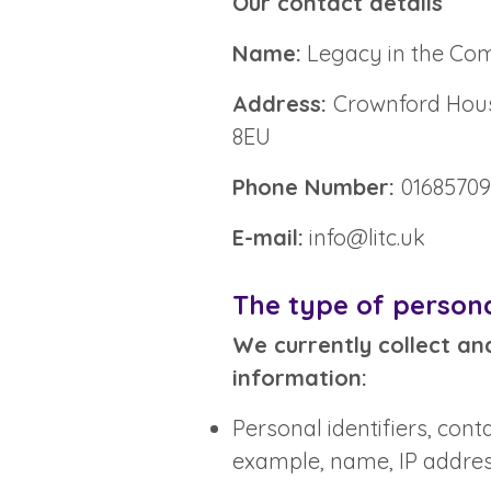
Our contact details
Name:
Legacy in the Co
Address:
Crownford House
8EU
Phone Number:
0168570
E-mail:
info@litc.uk
The type of persona
We currently collect an
information:
Personal identifiers, cont
example, name, IP addres