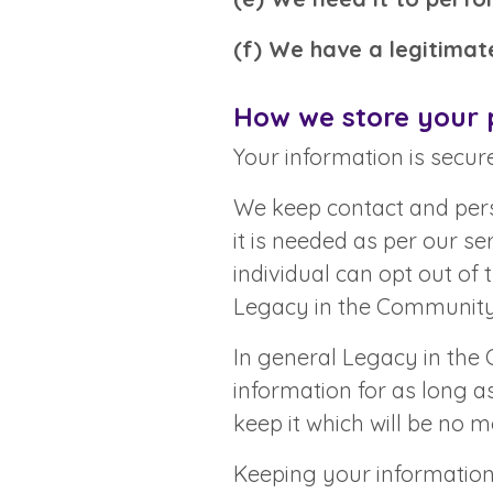
(f) We have a legitimate
How we store your 
Your information is secure
We keep contact and pers
it is needed as per our s
individual can opt out of 
Legacy in the Communit
In general Legacy in the
information for as long a
keep it which will be no m
Keeping your information