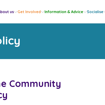
bout us
Get Involved
Information & Advice
Socialise
licy
the Community
cy