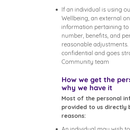
If an individual is using 
Wellbeing, an external onl
information pertaining to 
number, benefits, and pe
reasonable adjustments. T
confidential and goes str
Community team
How we get the per
why we have it
Most of the personal in
provided to us directly 
reasons:
An individual may wish to