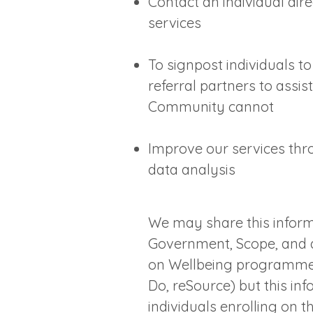
Contact an individual dir
services
To signpost individuals t
referral partners to assis
Community cannot
Improve our services th
data analysis
We may share this inform
Government, Scope, and d
on Wellbeing programme 
Do, reSource) but this in
individuals enrolling on 