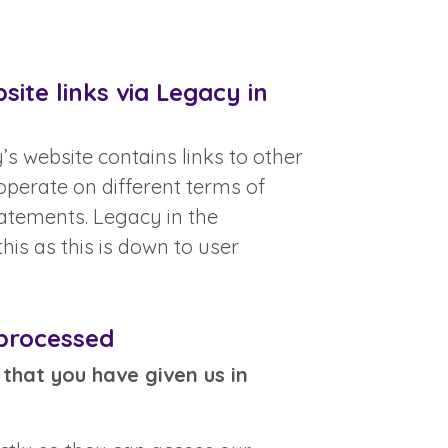
ite links via Legacy in
s website contains links to other
perate on different terms of
tatements. Legacy in the
is as this is down to user
 processed
that you have given us in