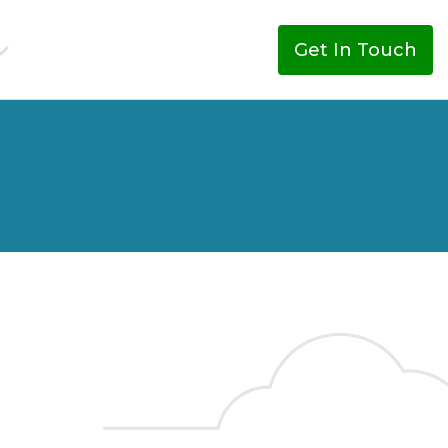
Get In Touch