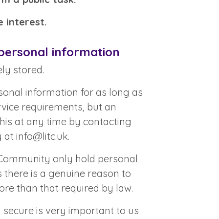
 interest.
personal information
ly stored.
onal information for as long as
ervice requirements, but an
this at any time by contacting
y at
info@litc.uk
.
 Community only hold personal
s there is a genuine reason to
ore than that required by law.
 secure is very important to us