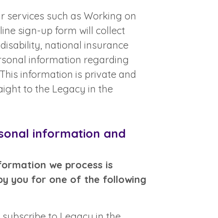
our services such as Working on
ine sign-up form will collect
disability, national insurance
rsonal information regarding
his information is private and
aight to the Legacy in the
sonal information and
formation we process is
by you for one of the following
 subscribe to Legacy in the