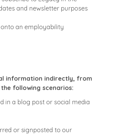
dates and newsletter purposes
 onto an employability
l information indirectly, from
 the following scenarios:
 in a blog post or social media
rred or signposted to our