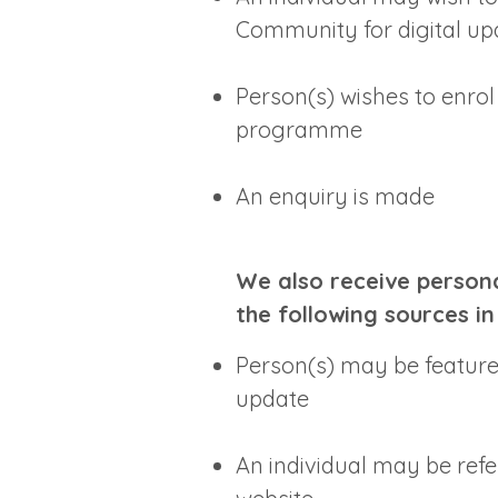
Community for digital up
Person(s) wishes to enrol
programme
An enquiry is made
We also receive persona
the following sources in
Person(s) may be featured
update
An individual may be refe