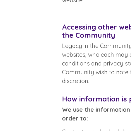
website
Accessing other webs
the Community
Legacy in the Community’
websites, who each may o
conditions and privacy s
Community wish to note th
discretion.
How information is
We use the information 
order to: