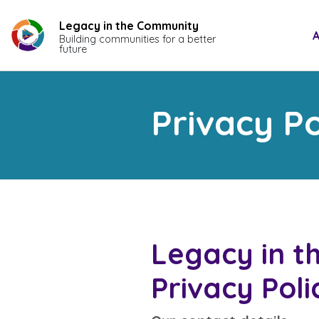
Skip
to
Legacy in the Community
A
Building communities for a better
content
future
Privacy Po
Legacy in 
Privacy Poli