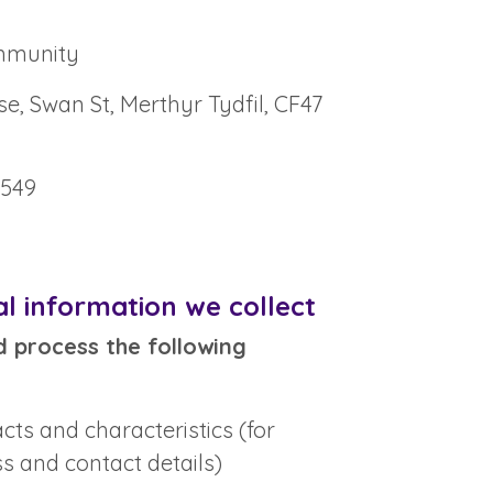
mmunity
, Swan St, Merthyr Tydfil, CF47
9549
l information we collect
d process the following
acts and characteristics (for
s and contact details)