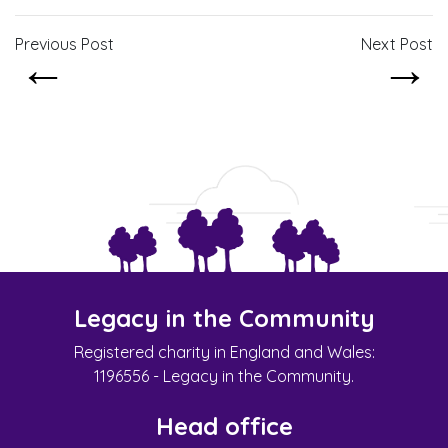
Previous Post
Next Post
←
→
Legacy in the Community
Registered charity in England and Wales:
1196556 - Legacy in the Community.
Head office