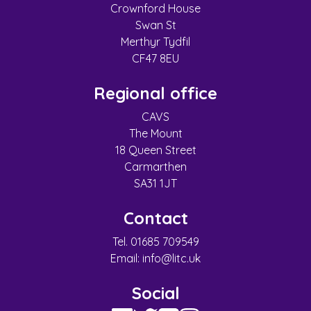
Crownford House
Swan St
Merthyr Tydfil
CF47 8EU
Regional office
CAVS
The Mount
18 Queen Street
Carmarthen
SA31 1JT
Contact
Tel. 01685 709549
Email:
info@litc.uk
Social