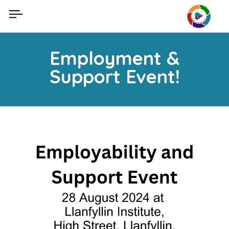
Skip
to
content
Employment &
Support Event!