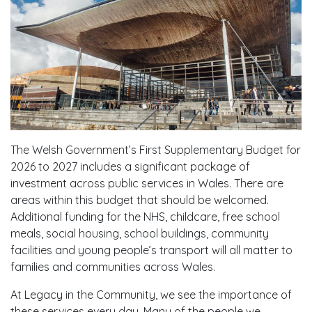
The Welsh Government’s First Supplementary Budget for
2026 to 2027 includes a significant package of
investment across public services in Wales. There are
areas within this budget that should be welcomed.
Additional funding for the NHS, childcare, free school
meals, social housing, school buildings, community
facilities and young people’s transport will all matter to
families and communities across Wales.
At Legacy in the Community, we see the importance of
these services every day. Many of the people we