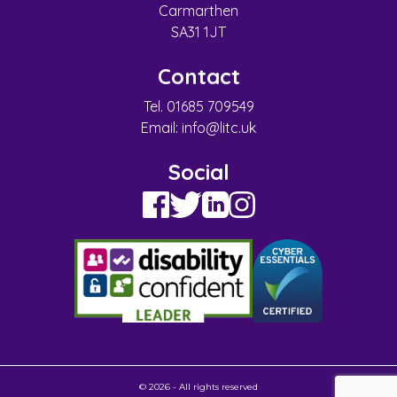
Carmarthen
SA31 1JT
Contact
Tel. 01685 709549
Email:
info@litc.uk
Social
© 2026 - All rights reserved