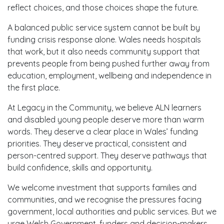
reflect choices, and those choices shape the future.
A balanced public service system cannot be built by
funding crisis response alone. Wales needs hospitals
that work, but it also needs community support that
prevents people from being pushed further away from
education, employment, wellbeing and independence in
the first place.
At Legacy in the Community, we believe ALN learners
and disabled young people deserve more than warm
words. They deserve a clear place in Wales’ funding
priorities. They deserve practical, consistent and
person-centred support. They deserve pathways that
build confidence, skills and opportunity.
We welcome investment that supports families and
communities, and we recognise the pressures facing
government, local authorities and public services. But we
urge Welsh Government, funders and decision-makers