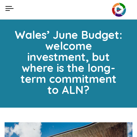
Skip
to
content
Wales’ June Budget:
welcome
investment, but
where is the long-
term commitment
to ALN?