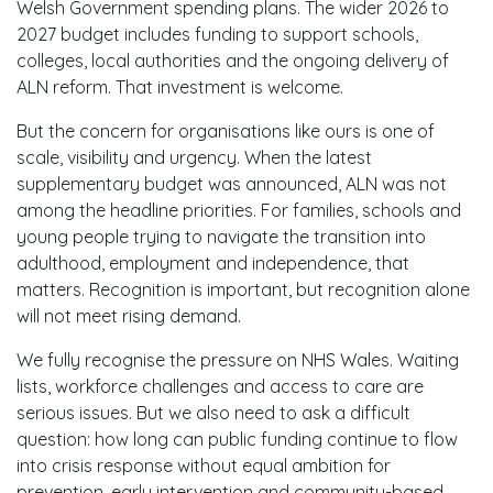
Welsh Government spending plans. The wider 2026 to
2027 budget includes funding to support schools,
colleges, local authorities and the ongoing delivery of
ALN reform. That investment is welcome.
But the concern for organisations like ours is one of
scale, visibility and urgency. When the latest
supplementary budget was announced, ALN was not
among the headline priorities. For families, schools and
young people trying to navigate the transition into
adulthood, employment and independence, that
matters. Recognition is important, but recognition alone
will not meet rising demand.
We fully recognise the pressure on NHS Wales. Waiting
lists, workforce challenges and access to care are
serious issues. But we also need to ask a difficult
question: how long can public funding continue to flow
into crisis response without equal ambition for
prevention, early intervention and community-based