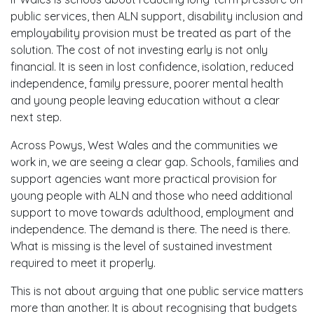
public services, then ALN support, disability inclusion and
employability provision must be treated as part of the
solution. The cost of not investing early is not only
financial. It is seen in lost confidence, isolation, reduced
independence, family pressure, poorer mental health
and young people leaving education without a clear
next step.
Across Powys, West Wales and the communities we
work in, we are seeing a clear gap. Schools, families and
support agencies want more practical provision for
young people with ALN and those who need additional
support to move towards adulthood, employment and
independence. The demand is there. The need is there.
What is missing is the level of sustained investment
required to meet it properly.
This is not about arguing that one public service matters
more than another. It is about recognising that budgets