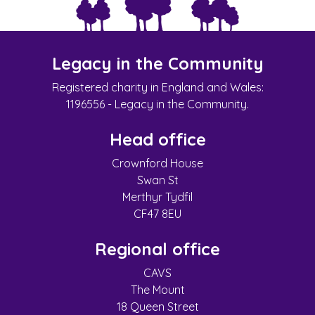
Legacy in the Community
Registered charity in England and Wales:
1196556 - Legacy in the Community.
Head office
Crownford House
Swan St
Merthyr Tydfil
CF47 8EU
Regional office
CAVS
The Mount
18 Queen Street