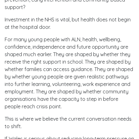
support?
Investment in the NHS is vital, but health does not begin
at the hospital door.
For many young people with ALN, health, wellbeing,
confidence, independence and future opportunity are
shaped much earlier. They are shaped by whether they
receive the right support in school. They are shaped by
whether families can access guidance. They are shaped
by whether young people are given realistic pathways
into further learning, volunteering, work experience and
employment. They are shaped by whether community
organisations have the capacity to step in before
people reach crisis point.
This is where we believe the current conversation needs
to shift.
If Wales is serious about reducing long-term pressure on