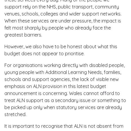
support rely on the NHS, public transport, community
venues, schools, colleges and wider support networks.
When these services are under pressure, the impact is
felt most sharply by people who already face the
greatest barriers.
However, we also have to be honest about what this
budget does not appear to prioritise.
For organisations working directly with disabled people,
young people with Additional Learning Needs, families,
schools and support agencies, the lack of visible new
emphasis on ALN provision in this latest budget
announcement is concerning. Wales cannot afford to
treat ALN support as a secondary issue or something to
be picked up only when statutory services are already
stretched.
It is important to recognise that ALN is not absent from