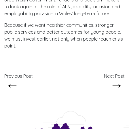
to look again at the role of ALN, disability inclusion and
employability provision in Wales’ long-term future.
Because if we want healthier communities, stronger
public services and better outcomes for young people,
we must invest earlier, not only when people reach crisis
point.
Previous Post
Next Post
←
→