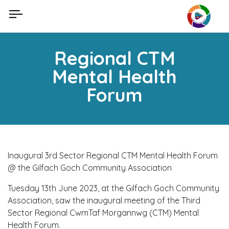
Skip
to
content
Regional CTM
Mental Health
Forum
Inaugural 3rd Sector Regional CTM Mental Health Forum
@ the Gilfach Goch Community Association
Tuesday 13th June 2023, at the Gilfach Goch Community
Association, saw the inaugural meeting of the Third
Sector Regional CwmTaf Morgannwg (CTM) Mental
Health Forum.