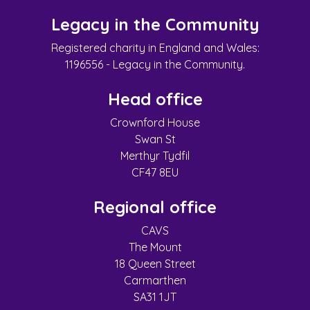
Legacy in the Community
Registered charity in England and Wales:
1196556 - Legacy in the Community.
Head office
Crownford House
Swan St
Merthyr Tydfil
CF47 8EU
Regional office
CAVS
The Mount
18 Queen Street
Carmarthen
SA31 1JT