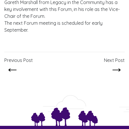
Gareth Marshall from Legacy in the Community has a
key involvement with this Forum, in his role as the Vice-
Chair of the Forum.
The next Forum meeting is scheduled for early
September.
Previous Post
Next Post
←
→