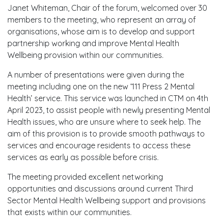
Janet Whiteman, Chair of the forum, welcomed over 30
members to the meeting, who represent an array of
organisations, whose aim is to develop and support
partnership working and improve Mental Health
Wellbeing provision within our communities.
A number of presentations were given during the
meeting including one on the new ‘111 Press 2 Mental
Health’ service. This service was launched in CTM on 4th
April 2023, to assist people with newly presenting Mental
Health issues, who are unsure where to seek help. The
aim of this provision is to provide smooth pathways to
services and encourage residents to access these
services as early as possible before crisis.
The meeting provided excellent networking
opportunities and discussions around current Third
Sector Mental Health Wellbeing support and provisions
that exists within our communities.